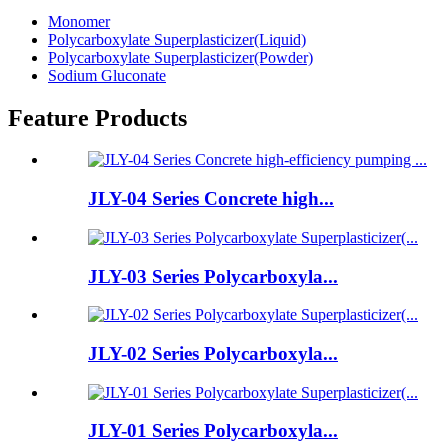
Monomer
Polycarboxylate Superplasticizer(Liquid)
Polycarboxylate Superplasticizer(Powder)
Sodium Gluconate
Feature Products
JLY-04 Series Concrete high...
JLY-03 Series Polycarboxyla...
JLY-02 Series Polycarboxyla...
JLY-01 Series Polycarboxyla...