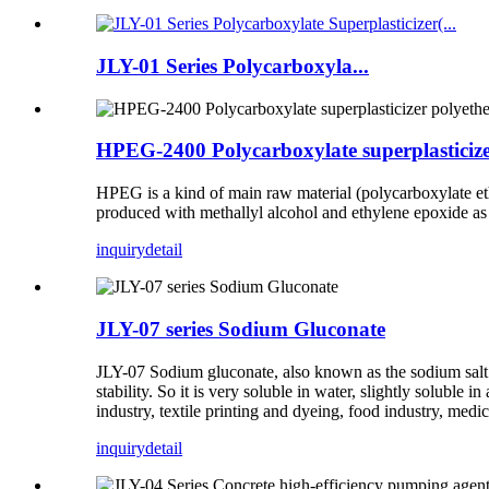
JLY-01 Series Polycarboxyla...
HPEG-2400 Polycarboxylate superplasticiz
HPEG is a kind of main raw material (polycarboxylate eth
produced with methallyl alcohol and ethylene epoxide as
inquiry
detail
JLY-07 series Sodium Gluconate
JLY-07 Sodium gluconate, also known as the sodium salt 
stability. So it is very soluble in water, slightly soluble
industry, textile printing and dyeing, food industry, medi
inquiry
detail