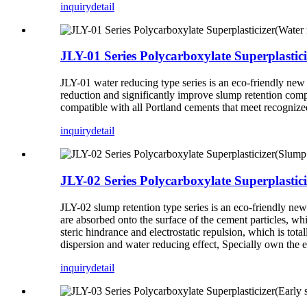
inquiry
detail
JLY-01 Series Polycarboxylate Superplastic
JLY-01 water reducing type series is an eco-friendly new 
reduction and significantly improve slump retention comp
compatible with all Portland cements that meet recognized
inquiry
detail
JLY-02 Series Polycarboxylate Superplastici
JLY-02 slump retention type series is an eco-friendly 
are absorbed onto the surface of the cement particles, wh
steric hindrance and electrostatic repulsion, which is tot
dispersion and water reducing effect, Specially own the ex
inquiry
detail