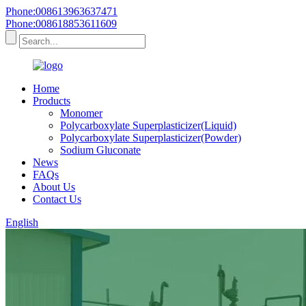
Phone:008613963637471
Phone:008618853611609
Home
Products
Monomer
Polycarboxylate Superplasticizer(Liquid)
Polycarboxylate Superplasticizer(Powder)
Sodium Gluconate
News
FAQs
About Us
Contact Us
English