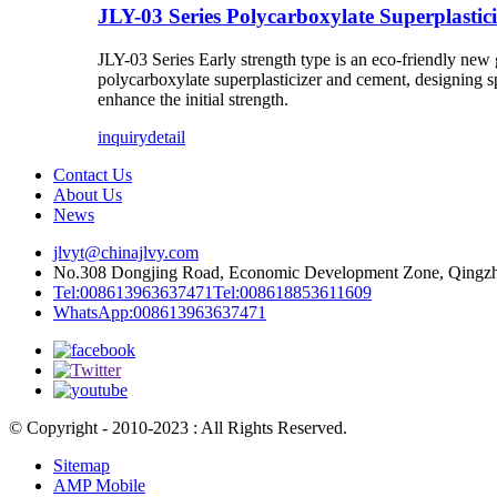
JLY-03 Series Polycarboxylate Superplastici
JLY-03 Series Early strength type
is an eco-friendly new 
polycarboxylate superplasticizer and cement, designing s
enhance the initial strength.
inquiry
detail
Contact Us
About Us
News
jlvyt@chinajlvy.com
No.308 Dongjing Road, Economic Development Zone, Qingzho
Tel:008613963637471
Tel:008618853611609
WhatsApp:008613963637471
© Copyright - 2010-2023 : All Rights Reserved.
Sitemap
AMP Mobile