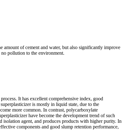
he amount of cement and water, but also significantly improve
e no pollution to the environment.
 process. It has excellent comprehensive index, good
perplasticizer is mostly in liquid state, due to the
become more common. In contrast, polycarboxylate
superplasticizer have become the development trend of such
d isolation agent, and produces products with higher purity. In
h effective components and good slump retention performance,