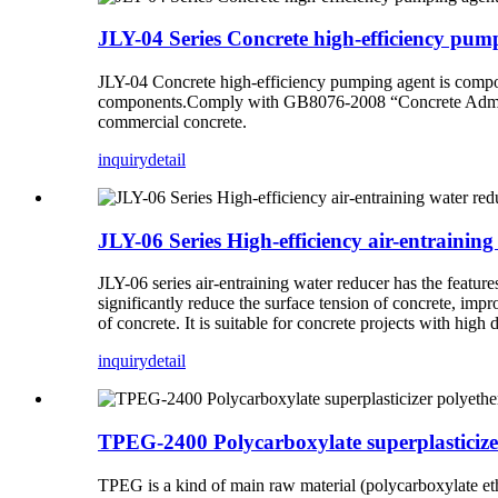
JLY-04 Series Concrete high-efficiency pum
JLY-04
Concrete high-efficiency pumping agent
is compo
components.Comply with GB8076-2008 “Concrete Admixture
commercial concrete.
inquiry
detail
JLY-06 Series High-efficiency air-entraining
JLY-06 series air-entraining water reducer has the featur
significantly reduce the surface tension of concrete, imp
of concrete. It is suitable for concrete projects with high
inquiry
detail
TPEG-2400 Polycarboxylate superplasticiz
TPEG is a kind of main raw material (polycarboxylate eth