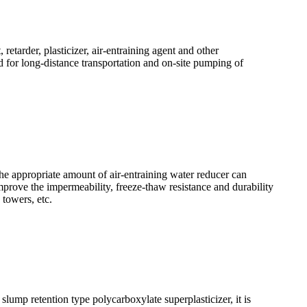
etarder, plasticizer, air-entraining agent and other
or long-distance transportation and on-site pumping of
The appropriate amount of air-entraining water reducer can
mprove the impermeability, freeze-thaw resistance and durability
 towers, etc.
ump retention type polycarboxylate superplasticizer, it is