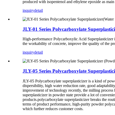
produced with isopentenol and ethylene epoxide as main 
inquiry
detail
JLY-01 Series Polycarboxylate Superplastic
High-performance Polycarboxylic Acid Superplasticizer is
the workability of concrete, improve the quality of the p
inquiry
detail
JLY-05 Series Polycarboxylate Superplastic
JLY-05 Polycarboxylate superplasticizer is a kind of po
dispersibility, high water reduction rate, good adaptabili
improvement of technology recently, the milling proces
superplasticizer in powder state provide a lot of conven
products.polycarboxylate superplasticizer breaks the rout
terms of product performance, high-purity powder polycar
which further reduces customer costs.