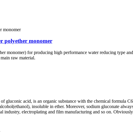
er polyether monomer
er monomer) for producing high performance water reducing type and sl
 main raw material.
of gluconic acid, is an organic substance with the chemical formula C
 in alcohol(ethanol), insoluble in ether. Moreover, sodium gluconate alwa
cal industry, electroplating and film manufacturing and so on. Obviously,