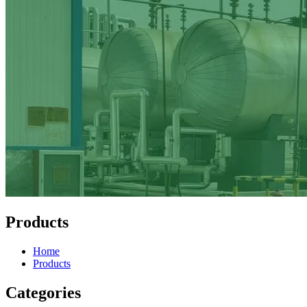
Products
Home
Products
Categories