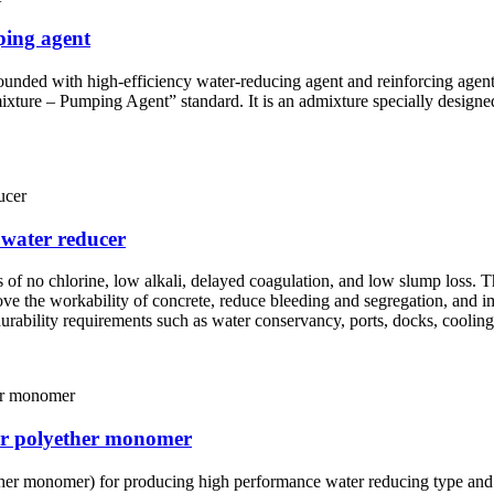
ping agent
unded with high-efficiency water-reducing agent and reinforcing agent, r
 – Pumping Agent” standard. It is an admixture specially designed f
 water reducer
es of no chlorine, low alkali, delayed coagulation, and low slump loss. 
rove the workability of concrete, reduce bleeding and segregation, and i
 durability requirements such as water conservancy, ports, docks, cooling
er polyether monomer
er monomer) for producing high performance water reducing type and sl