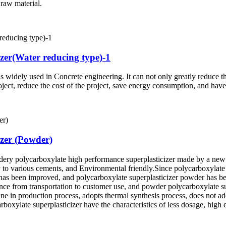
raw material.
izer(Water reducing type)-1
 widely used in Concrete engineering. It can not only greatly reduce t
roject, reduce the cost of the project, save energy consumption, and hav
izer (Powder)
wdery polycarboxylate high performance superplasticizer made by a new
ty to various cements, and Environmental friendly.Since polycarboxylate su
s has been improved, and polycarboxylate superplasticizer powder has 
ience from transportation to customer use, and powder polycarboxylate 
ine in production process, adopts thermal synthesis process, does not ad
boxylate superplasticizer have the characteristics of less dosage, hig