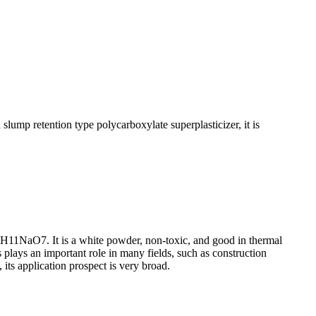
ump retention type polycarboxylate superplasticizer, it is
6H11NaO7. It is a white powder, non-toxic, and good in thermal
ys plays an important role in many fields, such as construction
 its application prospect is very broad.