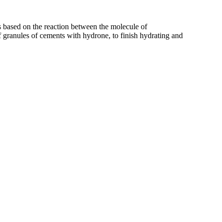
is based on the reaction between the molecule of
 granules of cements with hydrone, to finish hydrating and