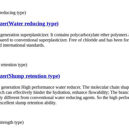
izer(Water reducing type)
generation superplasticizer. It contains polycarboxylate ether polymers 
ared to conventional superplasticizer. Free of chloride and has been 
 international standards.
zer(Slump retention type)
new generation High performance water reducer. The molecular chain s
ich can effectively hinder the hydration, enhance flowability; The bran
ally different from conventional water reducing agents. So the high perf
cellent slump retention ability.