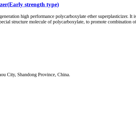
zer(Early strength type)
generation high performance polycarboxylate ether superplasticizer. It 
pecial structure molecule of polycarboxylate, to promote combination of
u City, Shandong Province, China.