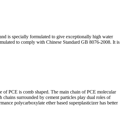
and is specially formulated to give exceptionally high water
formulated to comply with Chinese Standard GB 8076-2008. It is
hape of PCE is comb shaped. The main chain of PCE molecular
ch chains surrounded by cement particles play dual roles of
ormance polycarboxylate ether based superplasticizer has better